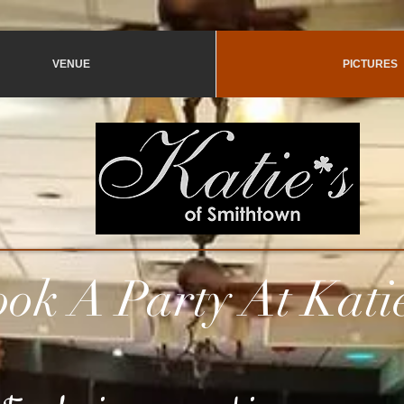
VENUE
PICTURES
 Party At
Kati