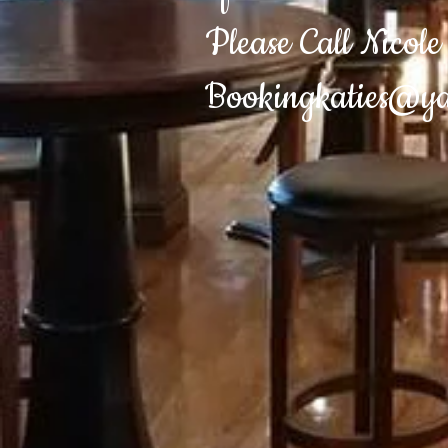
Please Call Nicol
Bookingkaties@y