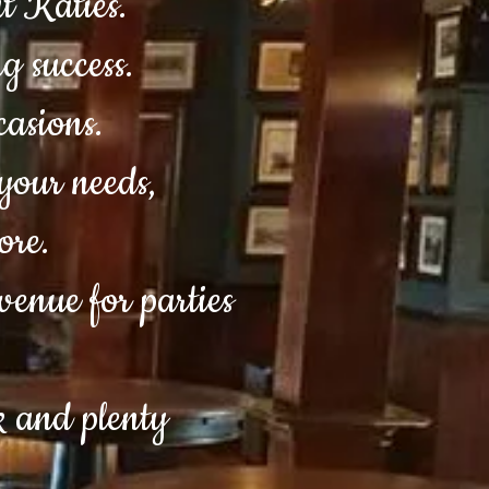
t Katies.
g success.
ccasions.
your needs,
ore.
venue for parties
ck and plenty