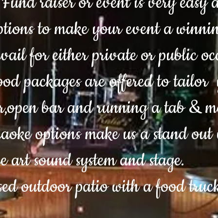
Fund raiser or event is very easy a
tions to make your event a winnin
vail for either private or public o
d packages are offered to tailor 
r,open bar and running a tab & m
oke options make us a stand out 
he art sound system and stage.
sed outdoor patio with a food tru