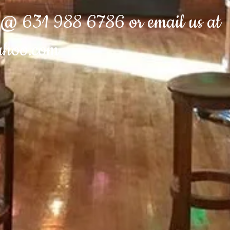
e @ 631 988 6786 or email us at
ahoo.com