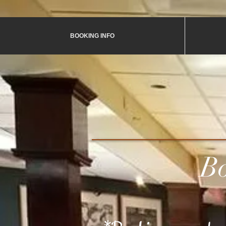
BOOKING INFO
Book A