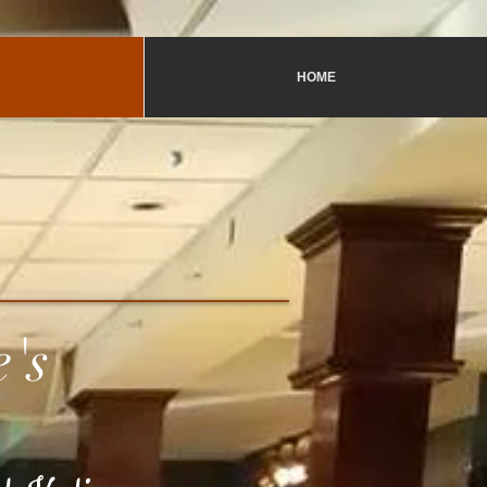
HOME
e's