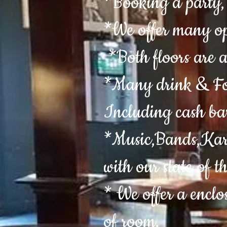
*Booking a party, 
*We offer many op
*Both floors are a
*Many drink & Foo
Including cash ba
*Music,Bands,Kara
with our state of t
* We offer a enclo
of room.